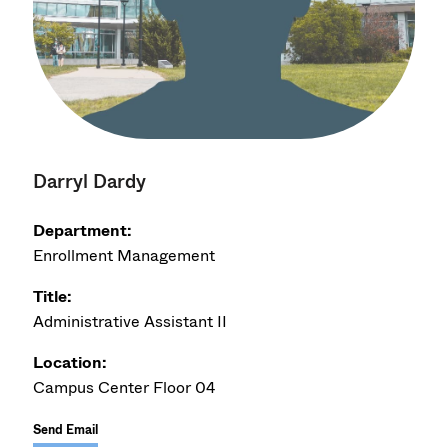
Darryl Dardy
Department:
Enrollment Management
Title:
Administrative Assistant II
Location:
Campus Center Floor 04
Send Email