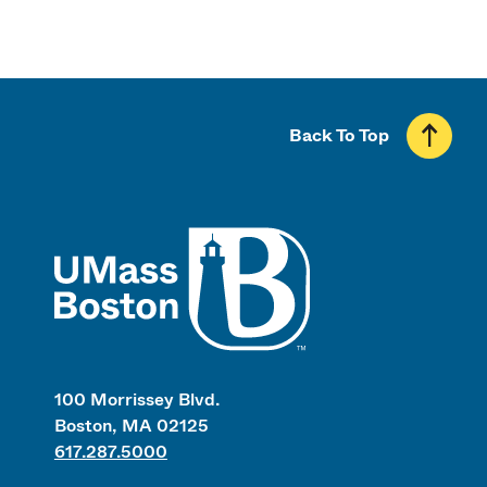
Back To Top
UMass
100 Morrissey Blvd.
Boston, MA 02125
617.287.5000