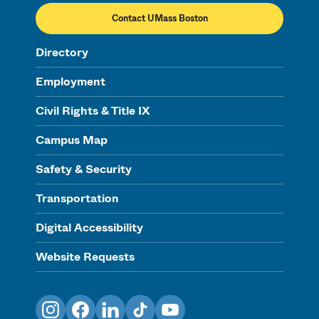
Contact UMass Boston
Directory
Employment
Civil Rights & Title IX
Campus Map
Safety & Security
Transportation
Digital Accessibility
Website Requests
Instagram
Facebook
LinkedIn
TikTok
YouTube