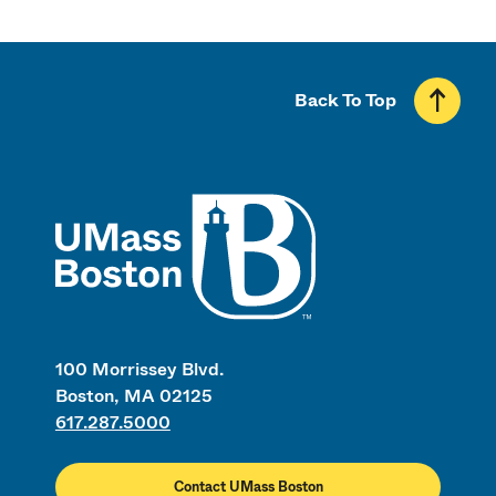
Back To Top
UMass
100 Morrissey Blvd.
Boston, MA 02125
617.287.5000
Contact UMass Boston