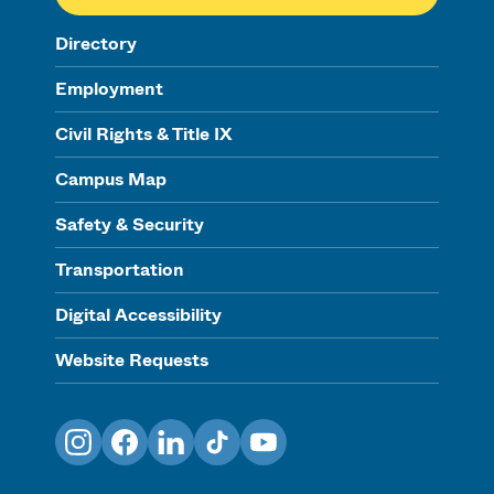
Directory
Employment
Civil Rights & Title IX
Campus Map
Safety & Security
Transportation
Digital Accessibility
Website Requests
Instagram
Facebook
LinkedIn
TikTok
YouTube