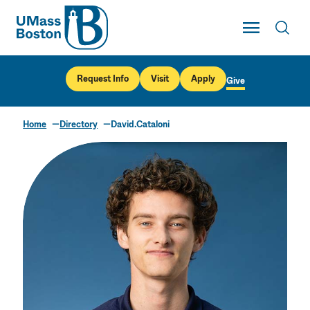
UMass
Toggle Main
Toggl
UMass Boston
Request Info
Visit
Apply
Give
Home
Directory
David.Cataloni