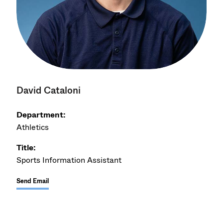
David Cataloni
Department:
Athletics
Title:
Sports Information Assistant
Send Email