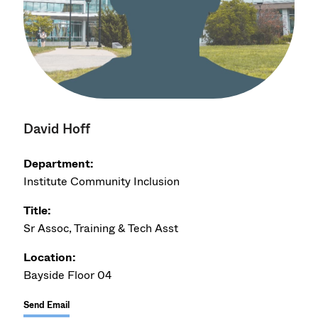
David Hoff
Department:
Institute Community Inclusion
Title:
Sr Assoc, Training & Tech Asst
Location:
Bayside Floor 04
Send Email