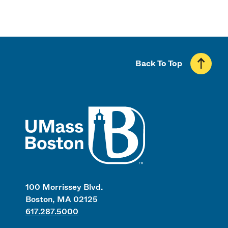
Back To Top
UMass
100 Morrissey Blvd.
Boston, MA 02125
617.287.5000