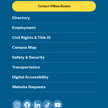
Contact UMass Boston
Directory
Employment
Civil Rights & Title IX
Campus Map
Safety & Security
Transportation
Digital Accessibility
Website Requests
Instagram
Facebook
LinkedIn
TikTok
YouTube