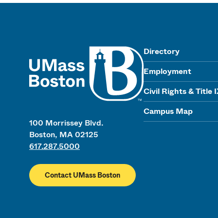
UMass
Directory
Employment
Civil Rights & Title 
Campus Map
100 Morrissey Blvd.
Boston, MA 02125
617.287.5000
Contact UMass Boston