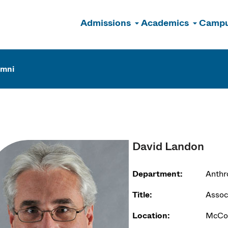
Admissions
Academics
Campu
n
umni
David Landon
Department:
Anthr
Title:
Associ
Location:
McCor