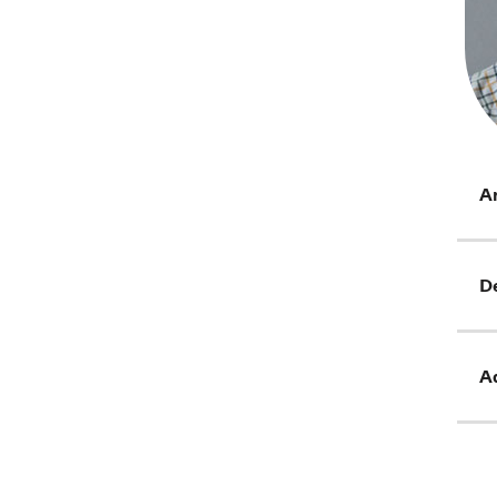
Ar
D
Ad