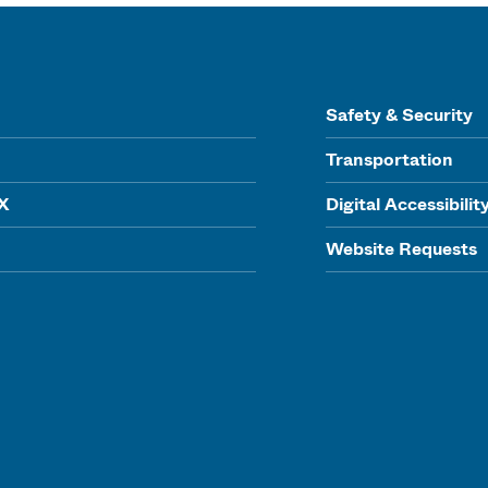
Safety & Security
Transportation
IX
Digital Accessibilit
Website Requests