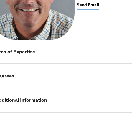
Send Email
ea of Expertise
egrees
ditional Information