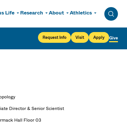
s Life
Research
About
Athletics
Toggle 
Request Info
Visit
Apply
Give
opology
ate Director & Senior Scientist
mack Hall Floor 03