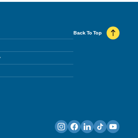
Back To Top
y
Instagram
Facebook
LinkedIn
TikTok
YouTube