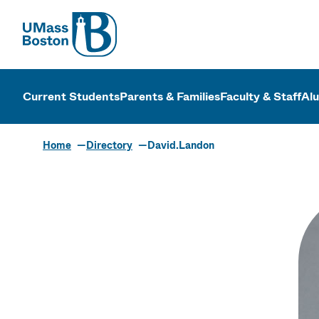
UMass
UMass Bosto
Current Students
Parents & Families
Faculty & Staff
Al
Home
Directory
David.Landon