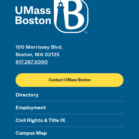
100 Morrissey Blvd.
Boston, MA 02125
617.287.5000
Contact UMass Boston
Directory
Employment
Civil Rights & Title IX
Campus Map