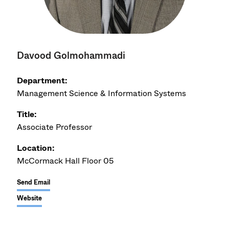
Davood Golmohammadi
Department:
Management Science & Information Systems
Title:
Associate Professor
Location:
McCormack Hall Floor 05
Send Email
Website