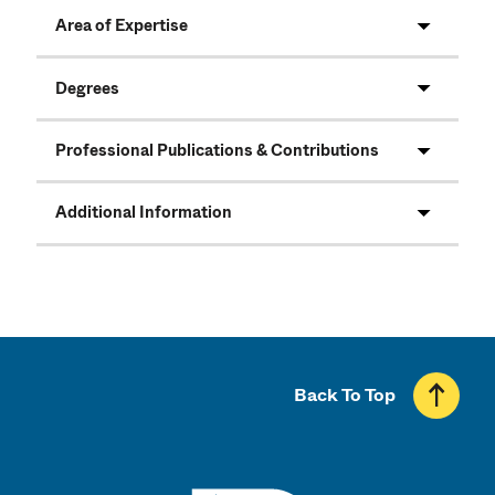
Area of Expertise
Degrees
Professional Publications & Contributions
Additional Information
Back To Top
UMass