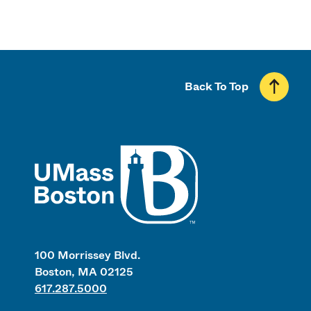
Back To Top
UMass
100 Morrissey Blvd.
Boston, MA 02125
617.287.5000