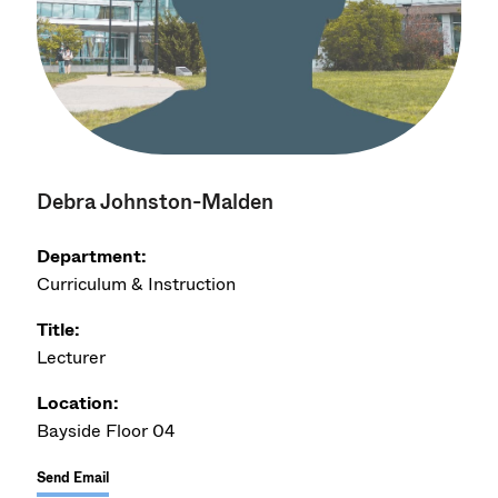
Debra Johnston-Malden
Department:
Curriculum & Instruction
Title:
Lecturer
Location:
Bayside Floor 04
Send Email