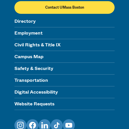
Contact UMass Boston
Directory
Employment
Civil Rights & Title IX
Campus Map
Safety & Security
Transportation
Digital Accessibility
Website Requests
Instagram
Facebook
LinkedIn
TikTok
YouTube