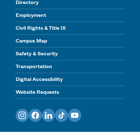
Directory
Employment
Civil Rights & Title IX
Campus Map
Safety & Security
Transportation
Digital Accessibility
Website Requests
Instagram
Facebook
LinkedIn
TikTok
YouTube