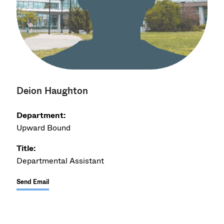
Deion Haughton
Department:
Upward Bound
Title:
Departmental Assistant
Send Email