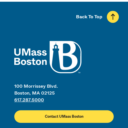
Back To Top
UMass
100 Morrissey Blvd.
Boston, MA 02125
617.287.5000
Contact UMass Boston