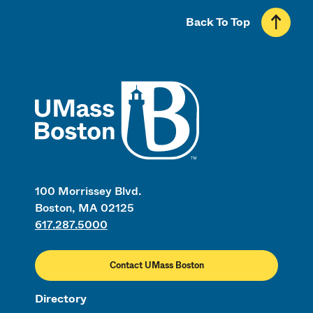
Back To Top
UMass
100 Morrissey Blvd.
Boston, MA 02125
617.287.5000
Contact UMass Boston
Directory