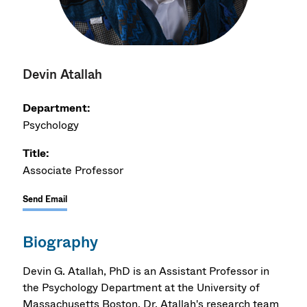
Devin Atallah
Department:
Psychology
Title:
Associate Professor
Send Email
Biography
Devin G. Atallah, PhD is an Assistant Professor in
the Psychology Department at the University of
Massachusetts Boston. Dr. Atallah's research team