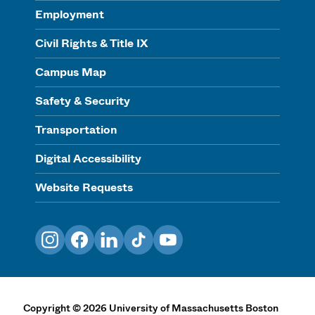
Employment
Civil Rights & Title IX
Campus Map
Safety & Security
Transportation
Digital Accessibility
Website Requests
Instagram
Facebook
LinkedIn
TikTok
YouTube
Copyright
©
2026
University of Massachusetts Boston