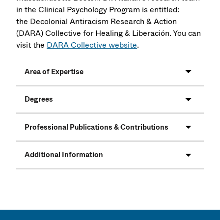
in the Clinical Psychology Program is entitled:
the Decolonial Antiracism Research & Action
(DARA) Collective for Healing & Liberación. You can
visit the
DARA Collective website
.
Area of Expertise
Degrees
Professional Publications & Contributions
Additional Information