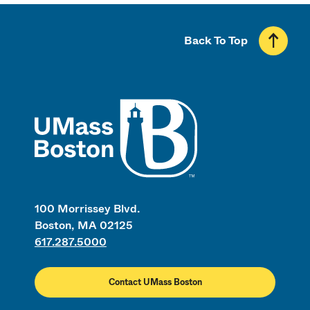
Back To Top
UMass
100 Morrissey Blvd.
Boston, MA 02125
617.287.5000
Contact UMass Boston