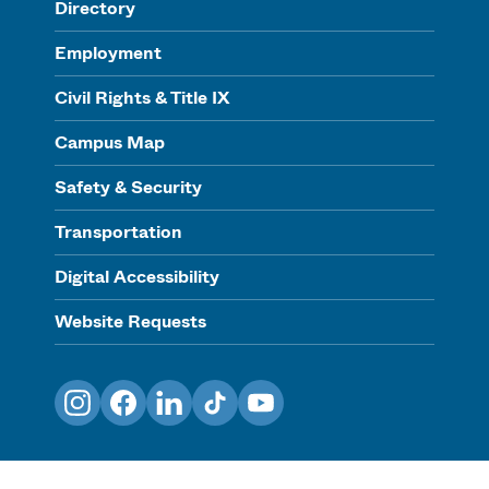
Directory
Employment
Civil Rights & Title IX
Campus Map
Safety & Security
Transportation
Digital Accessibility
Website Requests
Instagram
Facebook
LinkedIn
TikTok
YouTube