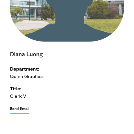
Diana Luong
Department:
Quinn Graphics
Title:
Clerk V
Send Email