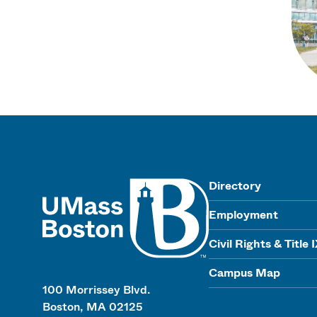
UMass
Directory
Employment
Civil Rights & Title 
Campus Map
100 Morrissey Blvd.
Boston, MA 02125