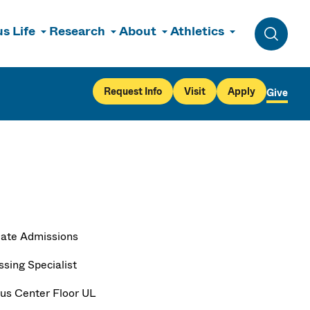
s Life
Research
About
Athletics
Toggle 
Request Info
Visit
Apply
Give
ate Admissions
ssing Specialist
s Center Floor UL