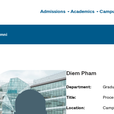
Admissions
Academics
Campu
n
umni
Diem Pham
Department:
Gradu
Title:
Proce
Location:
Campu