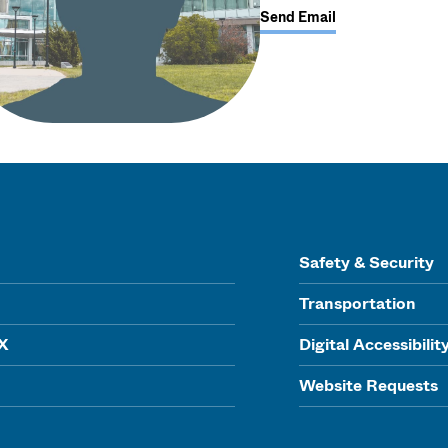
Send Email
Safety & Security
Transportation
IX
Digital Accessibilit
Website Requests