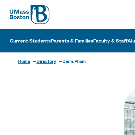
UMass
UMass Bosto
Current Students
Parents & Families
Faculty & Staff
Al
Home
Directory
Diem.Pham