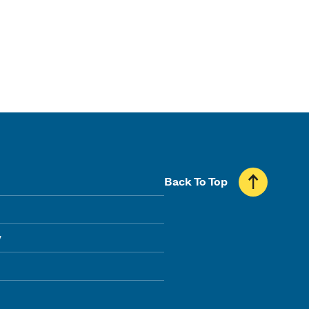
Back To Top
y