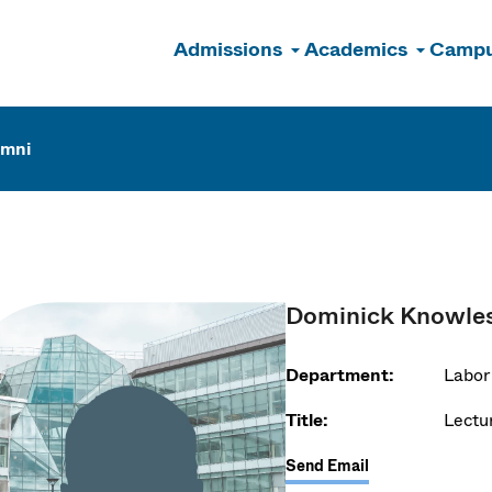
Admissions
Academics
Campu
n
umni
Dominick Knowle
Department:
Labor
Title:
Lectu
Send Email