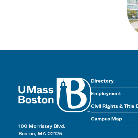
UMass
Directory
Employment
Civil Rights & Title 
Campus Map
100 Morrissey Blvd.
Boston, MA 02125