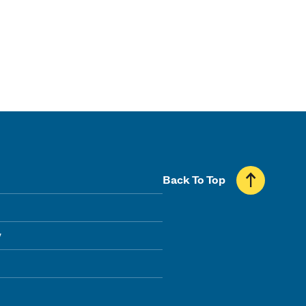
Back To Top
y