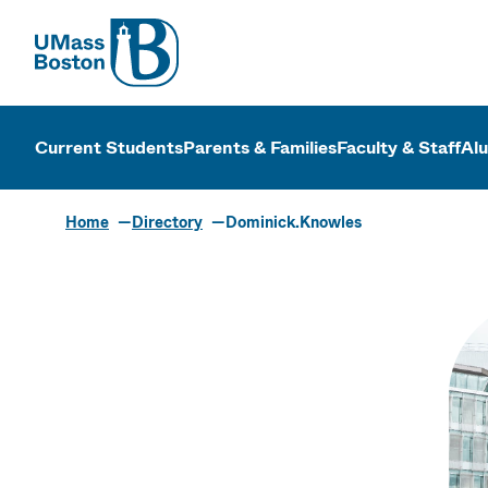
UMass
UMass Bosto
Current Students
Parents & Families
Faculty & Staff
Al
Home
Directory
Dominick.Knowles