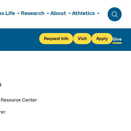
s Life
Research
About
Athletics
Toggle 
Request Info
Visit
Apply
Give
s
 Resource Center
rer