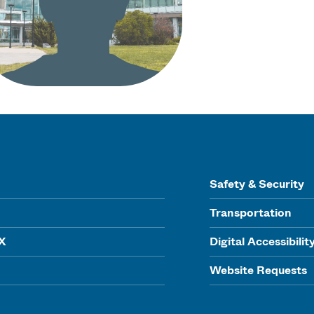
Safety & Security
Transportation
IX
Digital Accessibilit
Website Requests