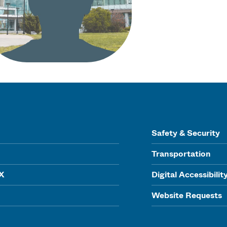
Safety & Security
Transportation
IX
Digital Accessibilit
Website Requests