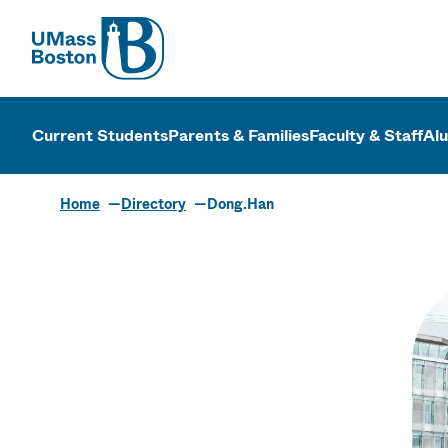
UMass
UMass Bosto
Current Students
Parents & Families
Faculty & Staff
Al
Home
Directory
Dong.Han