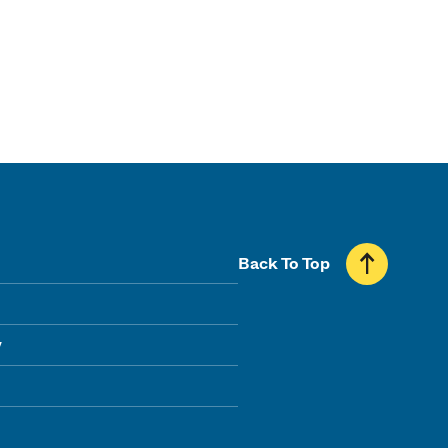
Back To Top
y