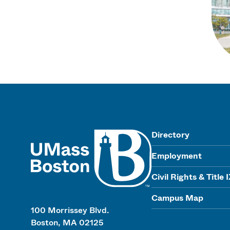
UMass
Directory
Employment
Civil Rights & Title 
Campus Map
100 Morrissey Blvd.
Boston, MA 02125