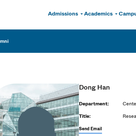
Admissions
Academics
Campu
n
umni
Dong Han
Department:
Cente
Title:
Resea
Send Email