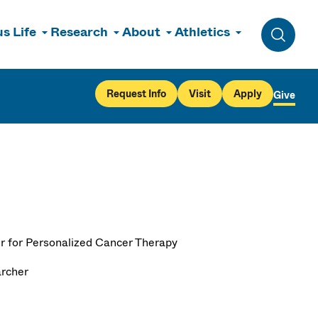
s Life
Research
About
Athletics
Toggle 
Request Info
Visit
Apply
Give
r for Personalized Cancer Therapy
rcher