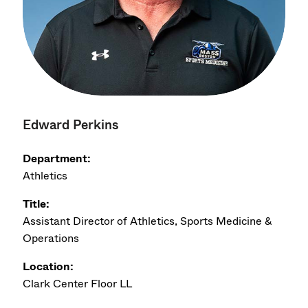
Edward Perkins
Department:
Athletics
Title:
Assistant Director of Athletics, Sports Medicine &
Operations
Location:
Clark Center Floor LL