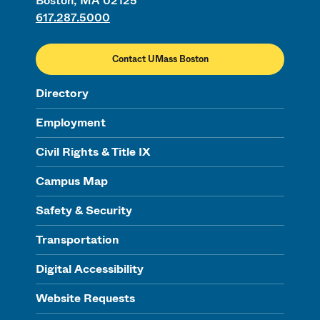
Boston, MA 02125
617.287.5000
Contact UMass Boston
Directory
Employment
Civil Rights & Title IX
Campus Map
Safety & Security
Transportation
Digital Accessibility
Website Requests