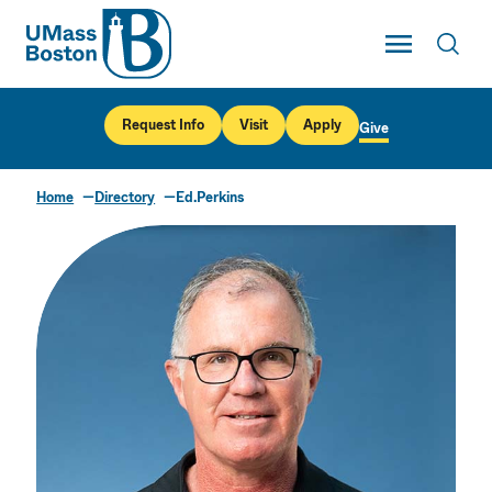
UMass
Toggle Main
Toggl
UMass Boston
Request Info
Visit
Apply
Give
Home
Directory
Ed.Perkins