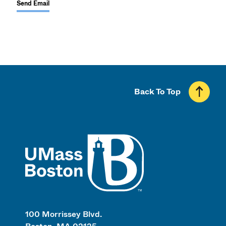
Send Email
Back To Top
UMass
100 Morrissey Blvd.