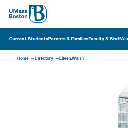
UMass
UMass Bosto
Current Students
Parents & Families
Faculty & Staff
Al
Home
Directory
Eileen.Walsh