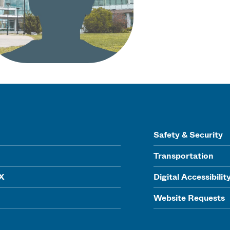
Safety & Security
Transportation
IX
Digital Accessibilit
Website Requests