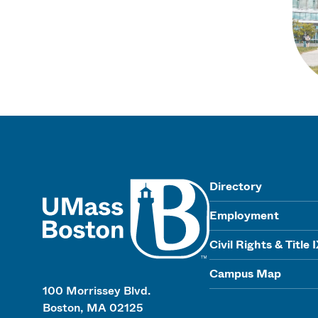
UMass
Directory
Employment
Civil Rights & Title 
Campus Map
100 Morrissey Blvd.
Boston, MA 02125