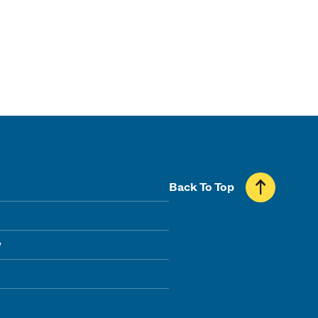
Back To Top
y