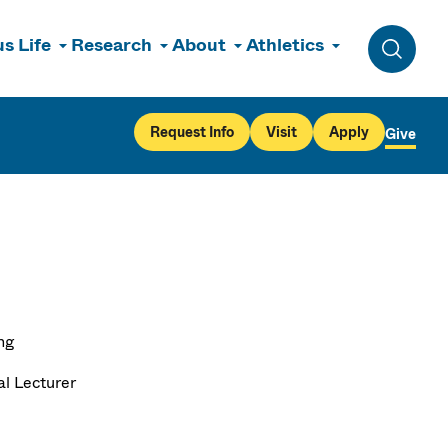
s Life
Research
About
Athletics
Toggle 
Request Info
Visit
Apply
Give
ng
al Lecturer