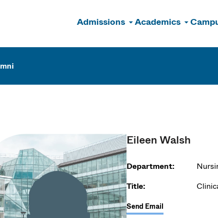
Admissions
Academics
Campu
n
umni
Eileen Walsh
Department:
Nursi
Title:
Clinic
Send Email