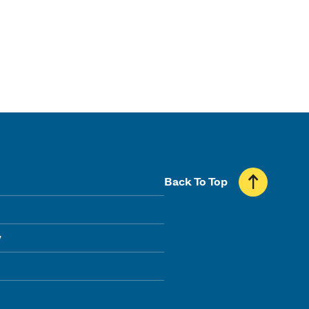
Back To Top
y