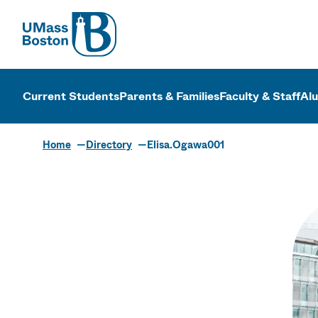
UMass
UMass Bosto
Current Students
Parents & Families
Faculty & Staff
Al
Home
Directory
Elisa.Ogawa001