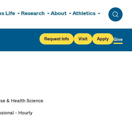
s Life
Research
About
Athletics
Toggle 
Request Info
Visit
Apply
Give
ise & Health Science
ssional - Hourly