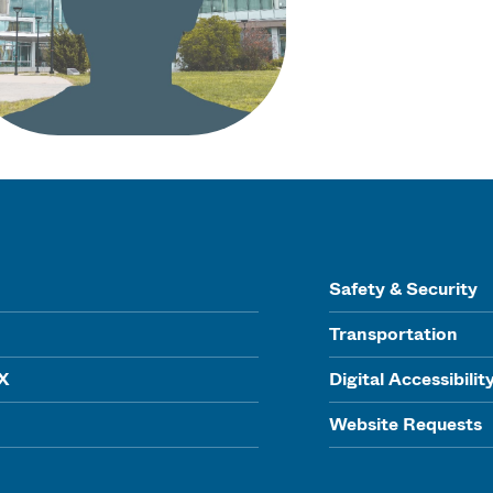
Safety & Security
Transportation
IX
Digital Accessibilit
Website Requests