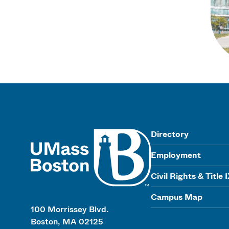
UMass
Directory
Employment
Civil Rights & Title 
Campus Map
100 Morrissey Blvd.
Boston, MA 02125