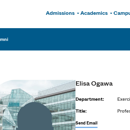
Admissions
Academics
Campu
n
umni
Elisa Ogawa
Department:
Exerc
Title:
Profe
Send Email