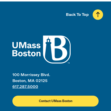
Back To Top
UMass
100 Morrissey Blvd.
Boston, MA 02125
617.287.5000
Contact UMass Boston