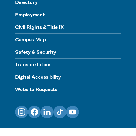
Directory
Employment
Civil Rights & Title IX
Campus Map
Safety & Security
Transportation
Digital Accessibility
Website Requests
Instagram
Facebook
LinkedIn
TikTok
YouTube