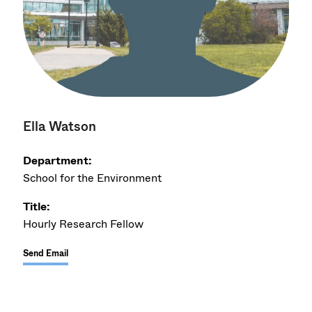
Ella Watson
Department:
School for the Environment
Title:
Hourly Research Fellow
Send Email