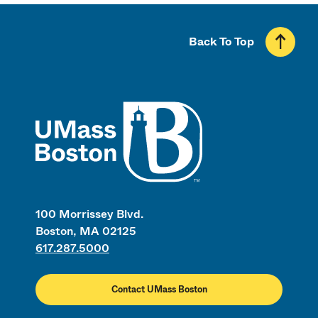
Back To Top
UMass
100 Morrissey Blvd.
Boston, MA 02125
617.287.5000
Contact UMass Boston