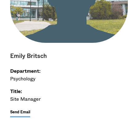
Emily Britsch
Department:
Psychology
Title:
Site Manager
Send Email