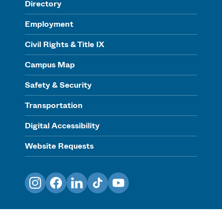
Directory
Employment
Civil Rights & Title IX
Campus Map
Safety & Security
Transportation
Digital Accessibility
Website Requests
Instagram
Facebook
LinkedIn
TikTok
YouTube