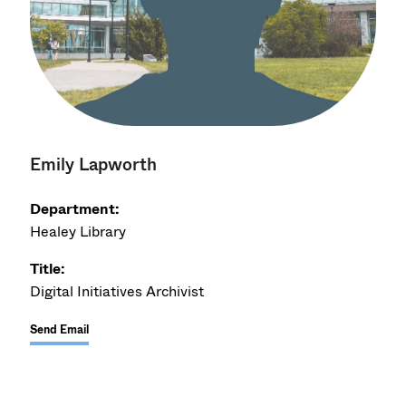
Emily Lapworth
Department:
Healey Library
Title:
Digital Initiatives Archivist
Send Email