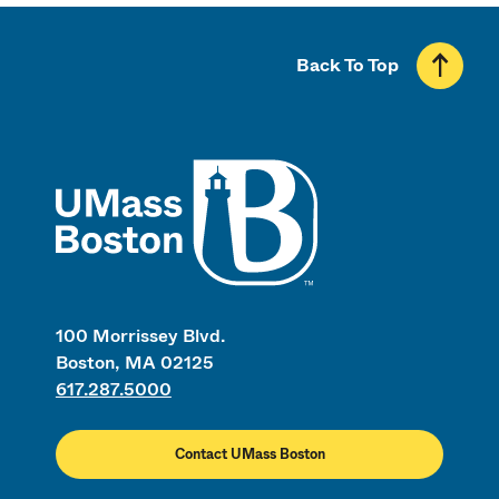
Back To Top
UMass
100 Morrissey Blvd.
Boston, MA 02125
617.287.5000
Contact UMass Boston