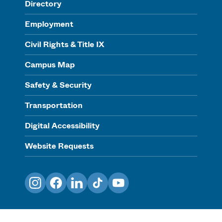
Directory
Employment
Civil Rights & Title IX
Campus Map
Safety & Security
Transportation
Digital Accessibility
Website Requests
Instagram
Facebook
LinkedIn
TikTok
YouTube