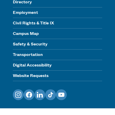
Directory
Employment
Civil Rights & Title IX
Campus Map
Safety & Security
Transportation
Digital Accessibility
Website Requests
Instagram
Facebook
LinkedIn
TikTok
YouTube