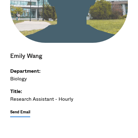
Emily Wang
Department:
Biology
Title:
Research Assistant - Hourly
Send Email