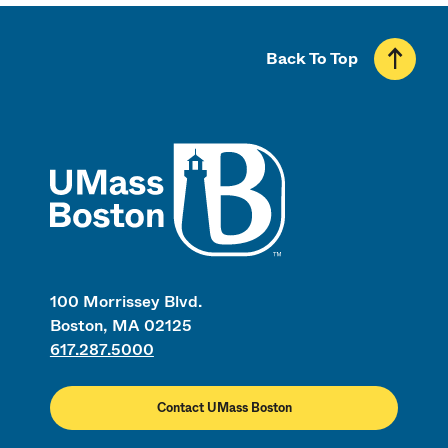
Back To Top
UMass
100 Morrissey Blvd.
Boston, MA 02125
617.287.5000
Contact UMass Boston