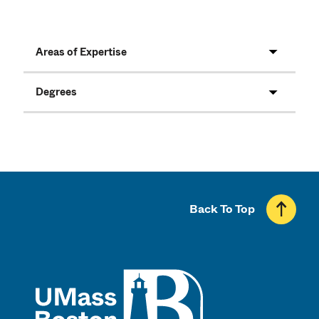
Areas of Expertise
Degrees
Back To Top
UMass