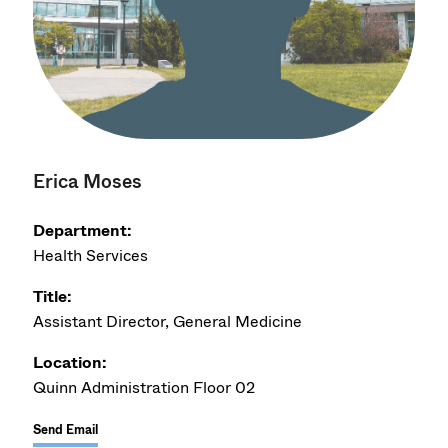
Erica Moses
Department:
Health Services
Title:
Assistant Director, General Medicine
Location:
Quinn Administration Floor 02
Send Email