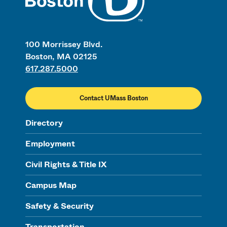
100 Morrissey Blvd.
Boston, MA 02125
617.287.5000
Contact UMass Boston
Directory
Employment
Civil Rights & Title IX
Campus Map
Safety & Security
Transportation