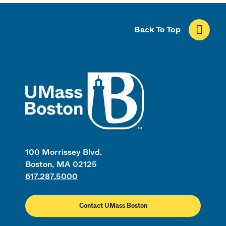
Back To Top
UMass
100 Morrissey Blvd.
Boston, MA 02125
617.287.5000
Contact UMass Boston