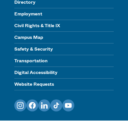
Directory
Employment
Civil Rights & Title IX
Campus Map
Safety & Security
Transportation
Digital Accessibility
Website Requests
Instagram
Facebook
LinkedIn
TikTok
YouTube