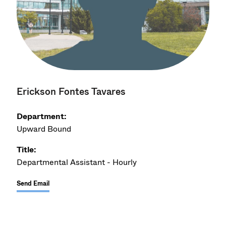
Erickson Fontes Tavares
Department:
Upward Bound
Title:
Departmental Assistant - Hourly
Send Email