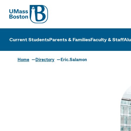
UMass
UMass Bosto
Current Students
Parents & Families
Faculty & Staff
Al
Home
Directory
Eric.Salamon