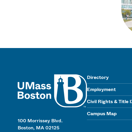
UMass
Directory
Employment
Civil Rights & Title 
Campus Map
100 Morrissey Blvd.
Boston, MA 02125