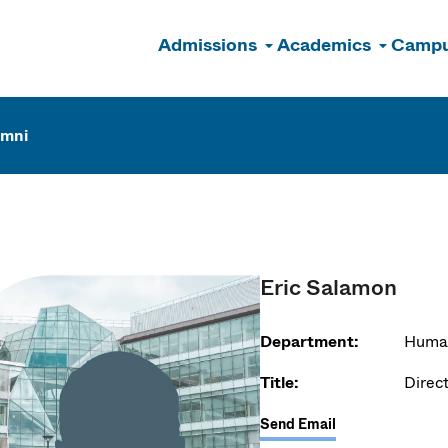
Admissions
Academics
Campu
n
umni
Eric Salamon
Department:
Huma
Title:
Direct
Send Email