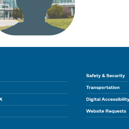
Safety & Security
Transportation
IX
Digital Accessibilit
Website Requests