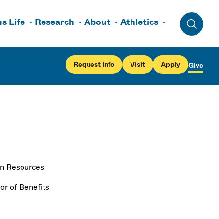
s Life
Research
About
Athletics
Toggle 
Request Info
Visit
Apply
Give
n Resources
or of Benefits