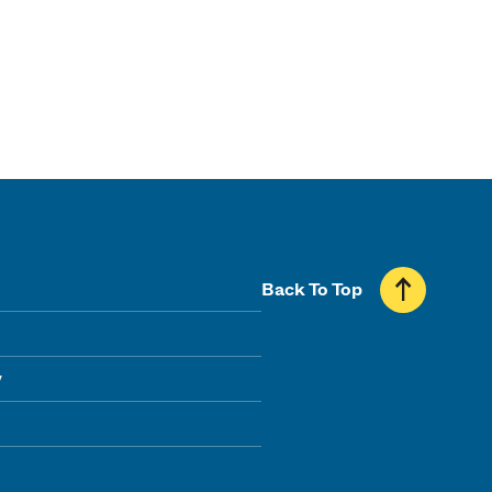
Back To Top
y