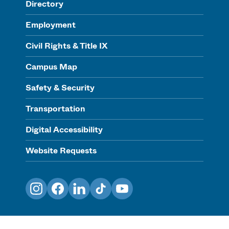
Directory
Employment
Civil Rights & Title IX
Campus Map
Safety & Security
Transportation
Digital Accessibility
Website Requests
Instagram
Facebook
LinkedIn
TikTok
YouTube