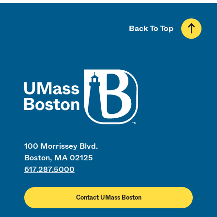
Back To Top
UMass
100 Morrissey Blvd.
Boston, MA 02125
617.287.5000
Contact UMass Boston