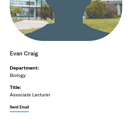
Evan Craig
Department:
Biology
Title:
Associate Lecturer
Send Email