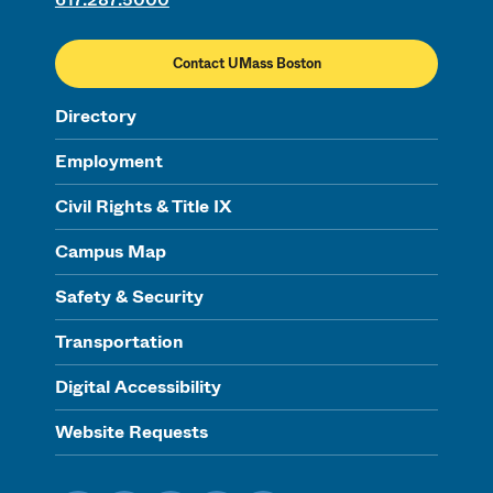
Contact UMass Boston
Directory
Employment
Civil Rights & Title IX
Campus Map
Safety & Security
Transportation
Digital Accessibility
Website Requests