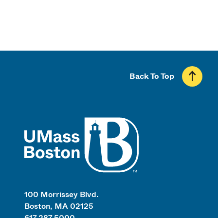
Back To Top
UMass
100 Morrissey Blvd.
Boston, MA 02125
617.287.5000