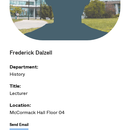
Frederick Dalzell
Department:
History
Title:
Lecturer
Location:
McCormack Hall Floor 04
Send Email