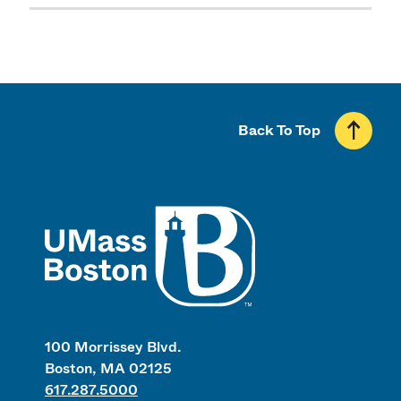
Back To Top
UMass
100 Morrissey Blvd.
Boston, MA 02125
617.287.5000