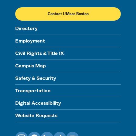
Contact UMass Boston
Directory
Employment
Civil Rights & Title IX
Campus Map
Safety & Security
Transportation
Digital Accessibility
Website Requests