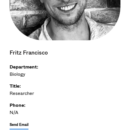
Fritz Francisco
Department:
Biology
Title:
Researcher
Phone:
N/A
Send Email