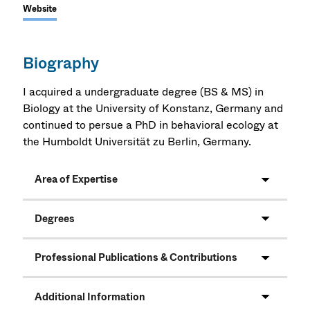
Website
Biography
I acquired a undergraduate degree (BS & MS) in
Biology at the University of Konstanz, Germany and
continued to persue a PhD in behavioral ecology at
the Humboldt Universität zu Berlin, Germany.
Area of Expertise
Degrees
Professional Publications & Contributions
Additional Information