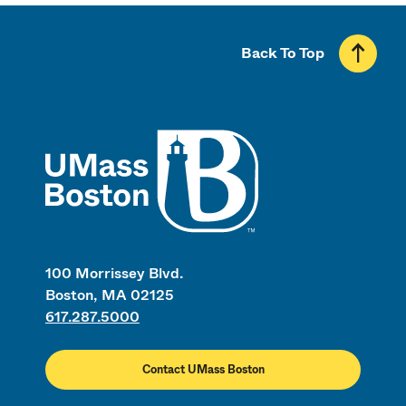
Back To Top
UMass
100 Morrissey Blvd.
Boston, MA 02125
617.287.5000
Contact UMass Boston