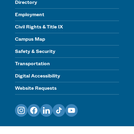
Directory
Employment
Civil Rights & Title IX
Campus Map
Safety & Security
Transportation
Digital Accessibility
Website Requests
Instagram
Facebook
LinkedIn
TikTok
YouTube