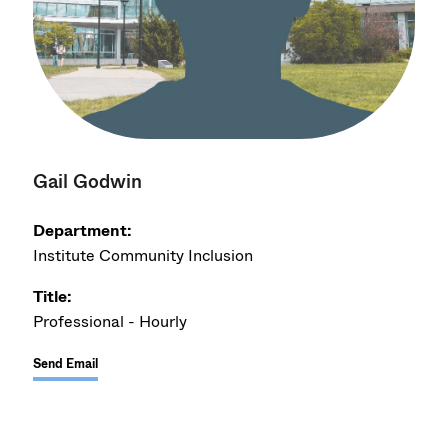
Gail Godwin
Department:
Institute Community Inclusion
Title:
Professional - Hourly
Send Email