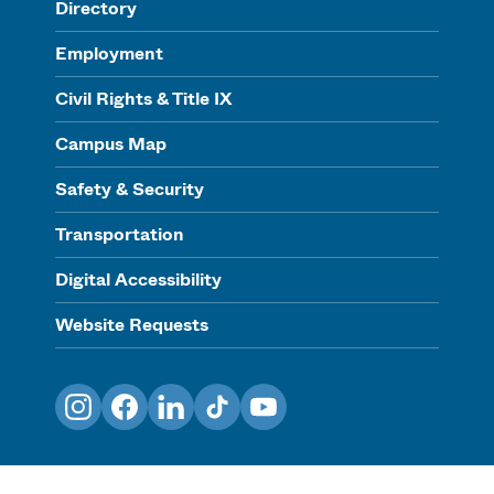
Directory
Employment
Civil Rights & Title IX
Campus Map
Safety & Security
Transportation
Digital Accessibility
Website Requests
Instagram
Facebook
LinkedIn
TikTok
YouTube