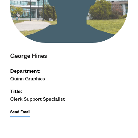
George Hines
Department:
Quinn Graphics
Title:
Clerk Support Specialist
Send Email