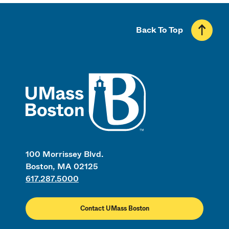
Back To Top
UMass
100 Morrissey Blvd.
Boston, MA 02125
617.287.5000
Contact UMass Boston