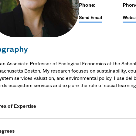
Phone:
Phon
Send Email
Websi
ography
 an Associate Professor of Ecological Economics at the School
achusetts Boston. My research focuses on sustainability, co
stem services valuation, and environmental policy. I use delib
rds ecosystem services and explore the role of social learning
ea of Expertise
egrees