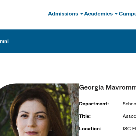
Admissions
Academics
Campu
n
umni
Georgia Mavromm
Department:
Schoo
Title:
Assoc
Location:
ISC F