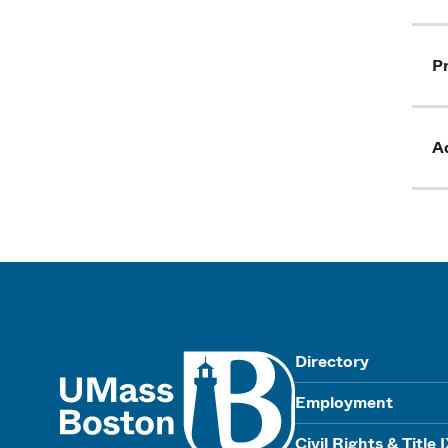
Pr
Ad
UMass
Directory
Employment
Civil Rights & Title 