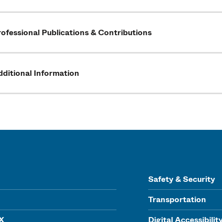
ofessional Publications & Contributions
ditional Information
Safety & Security
Transportation
IX
Digital Accessibilit