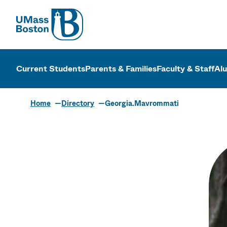
UMass
UMass Bosto
Current Students
Parents & Families
Faculty & Staff
Al
Home
Directory
Georgia.Mavrommati