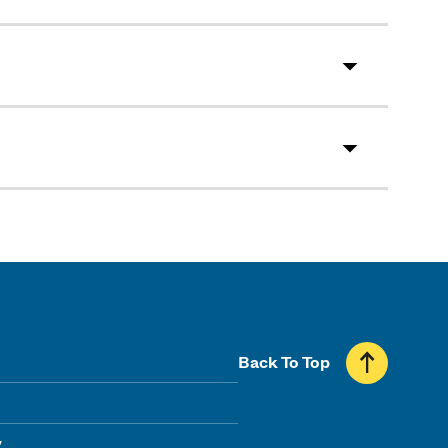
Back To Top
y