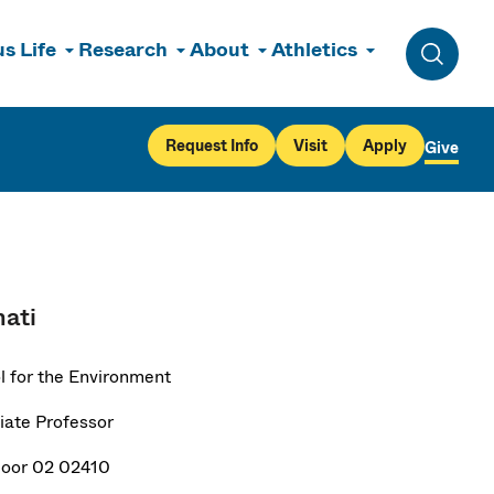
s Life
Research
About
Athletics
Toggle 
Request Info
Visit
Apply
Give
ati
l for the Environment
iate Professor
loor 02 02410