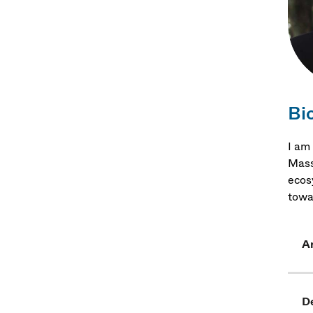
Bi
I am
Mass
ecosy
towa
Ar
D