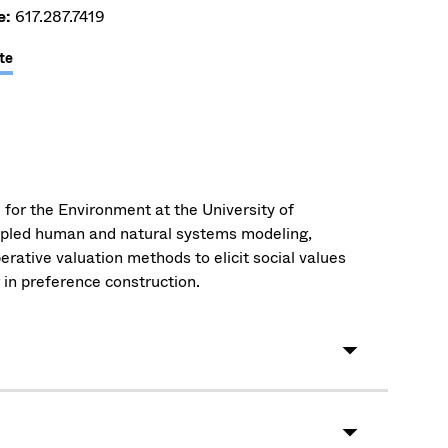
e:
617.287.7419
te
 for the Environment at the University of
upled human and natural systems modeling,
erative valuation methods to elicit social values
 in preference construction.