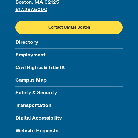
Boston, MA 02125
617.287.5000
Contact UMass Boston
Directory
Employment
Civil Rights & Title IX
Campus Map
Safety & Security
Transportation
Digital Accessibility
Website Requests