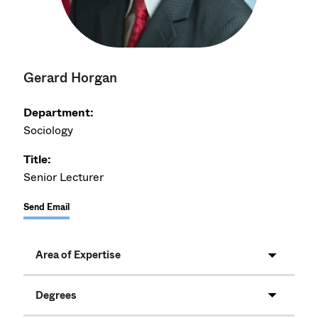
Gerard Horgan
Department:
Sociology
Title:
Senior Lecturer
Send Email
Area of Expertise
Degrees