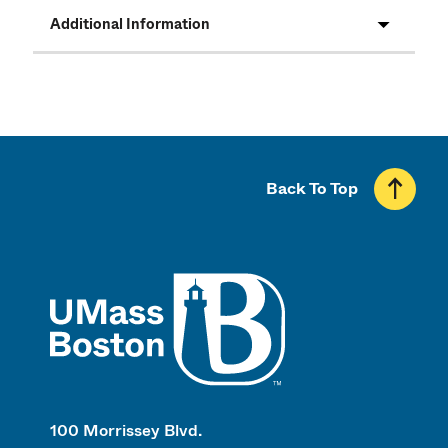
Additional Information
Back To Top
UMass
100 Morrissey Blvd.