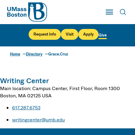
UMass
Toggle Main
Toggl
UMass Boston
Request Info
Visit
Apply
Give
Home
Directory
Grace.Cruz
Writing Center
Main location: Campus Center, First Floor, Room 1300
Boston
,
MA
02125
USA
617.287.6753
writingcenter@umb.edu