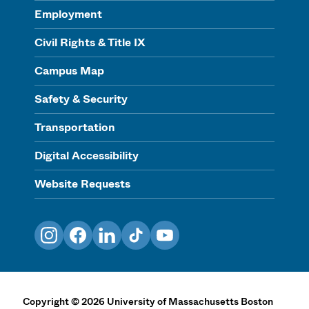
Employment
Civil Rights & Title IX
Campus Map
Safety & Security
Transportation
Digital Accessibility
Website Requests
Instagram
Facebook
LinkedIn
TikTok
YouTube
Copyright
©
2026
University of Massachusetts Boston