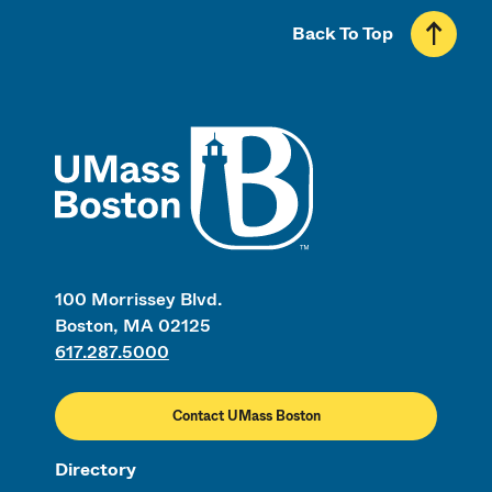
Back To Top
UMass
100 Morrissey Blvd.
Boston, MA 02125
617.287.5000
Contact UMass Boston
Directory