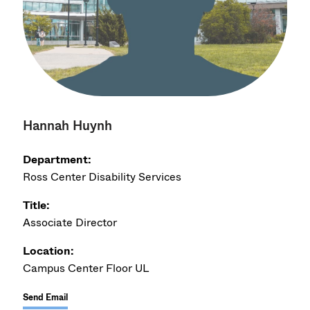
Hannah Huynh
Department:
Ross Center Disability Services
Title:
Associate Director
Location:
Campus Center Floor UL
Send Email