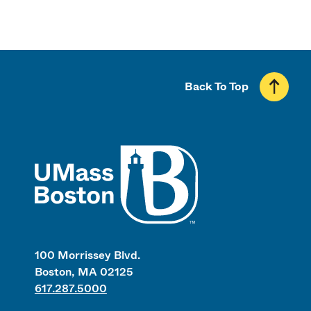
Back To Top
UMass
100 Morrissey Blvd.
Boston, MA 02125
617.287.5000