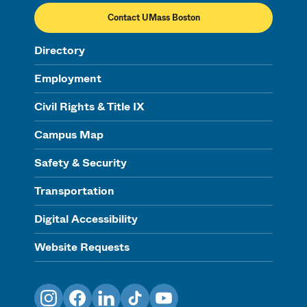
Contact UMass Boston
Directory
Employment
Civil Rights & Title IX
Campus Map
Safety & Security
Transportation
Digital Accessibility
Website Requests
Instagram
Facebook
LinkedIn
TikTok
YouTube