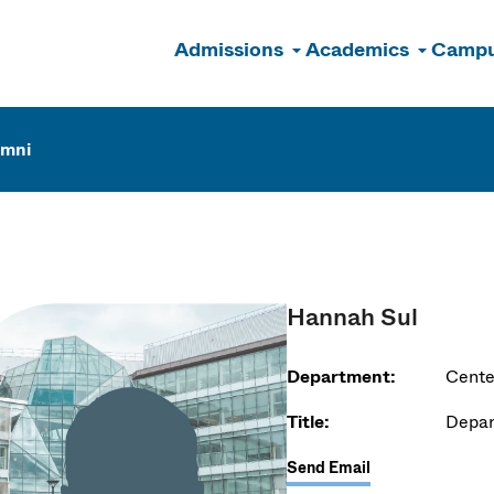
Admissions
Academics
Campu
n
umni
Hannah Sul
Department:
Cente
Title:
Depar
Send Email