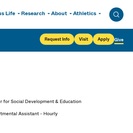
s Life
Research
About
Athletics
Toggle 
Request Info
Visit
Apply
Give
r for Social Development & Education
tmental Assistant - Hourly