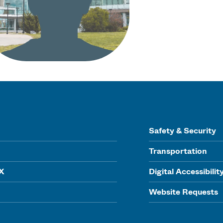
Safety & Security
Transportation
IX
Digital Accessibilit
Website Requests