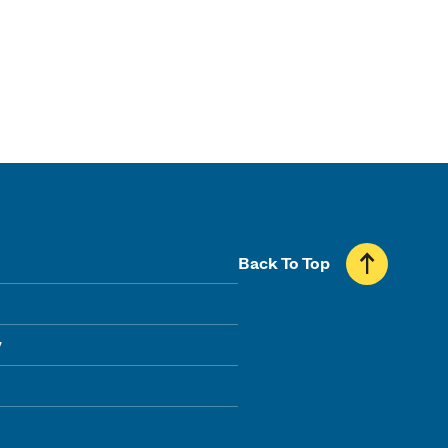
Back To Top
y