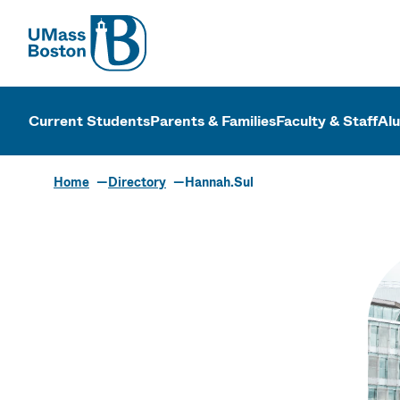
UMass
UMass Bosto
Current Students
Parents & Families
Faculty & Staff
Al
Home
Directory
Hannah.Sul