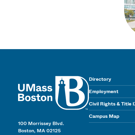
UMass
Directory
Employment
Civil Rights & Title 
Campus Map
100 Morrissey Blvd.
Boston, MA 02125