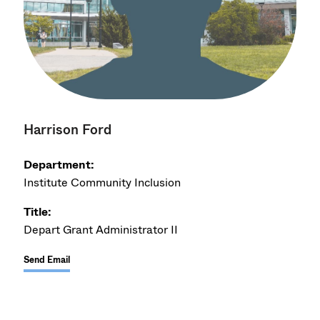
Harrison Ford
Department:
Institute Community Inclusion
Title:
Depart Grant Administrator II
Send Email