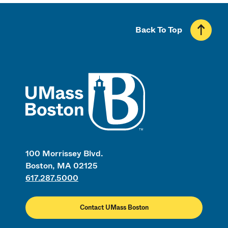
Back To Top
UMass
100 Morrissey Blvd.
Boston, MA 02125
617.287.5000
Contact UMass Boston