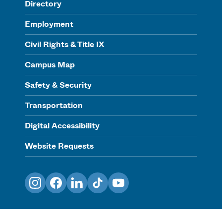
Directory
Employment
Civil Rights & Title IX
Campus Map
Safety & Security
Transportation
Digital Accessibility
Website Requests
Instagram
Facebook
LinkedIn
TikTok
YouTube