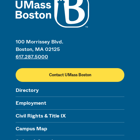
100 Morrissey Blvd.
Boston, MA 02125
617.287.5000
Contact UMass Boston
Directory
Employment
Civil Rights & Title IX
Campus Map