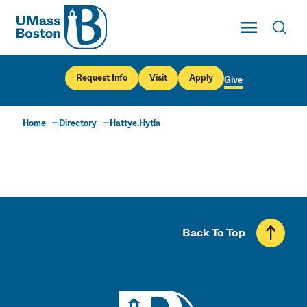
UMass
Toggle Main
Toggl
UMass Boston
Request Info
Visit
Apply
Give
Home
Directory
Hattye.Hytla
Back To Top
UMass