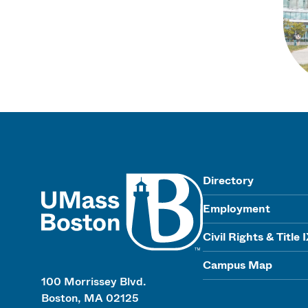
UMass
Directory
Employment
Civil Rights & Title 
Campus Map
100 Morrissey Blvd.
Boston, MA 02125