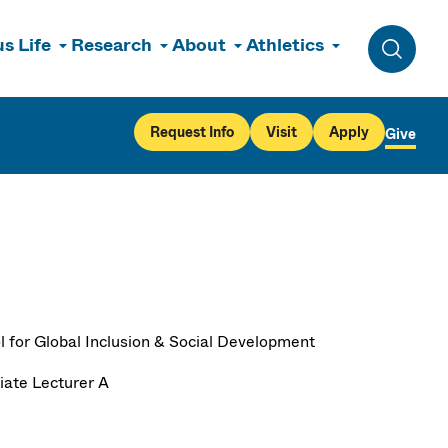
s Life
Research
About
Athletics
Toggle 
Request Info
Visit
Apply
Give
l for Global Inclusion & Social Development
iate Lecturer A