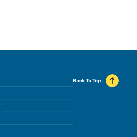
Back To Top
y