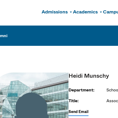
Admissions
Academics
Campu
n
umni
Heidi Munschy
Department:
Schoo
Title:
Assoc
Send Email