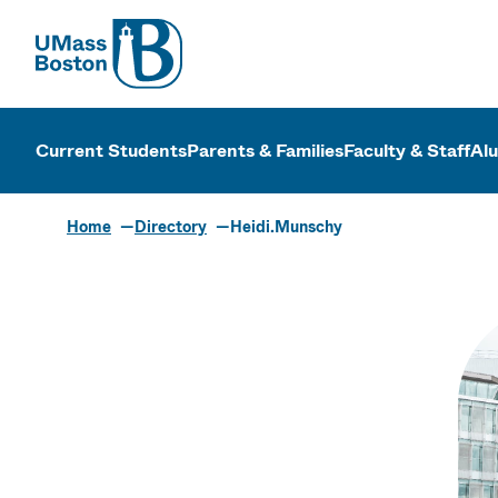
UMass
UMass Bosto
Current Students
Parents & Families
Faculty & Staff
Al
Home
Directory
Heidi.Munschy