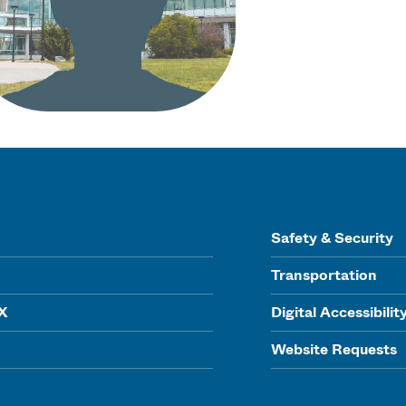
Safety & Security
Transportation
IX
Digital Accessibilit
Website Requests