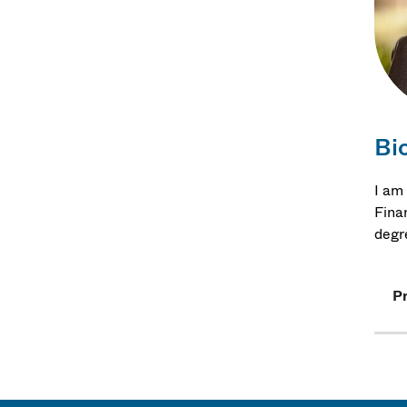
Bi
I am
Fina
degr
Pr