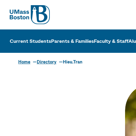
UMass
UMass Bosto
Current Students
Parents & Families
Faculty & Staff
Al
Home
Directory
Hieu.Tran