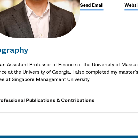
Send Email
Websi
ography
 an Assistant Professor of Finance at the University of Massac
nce at the University of Georgia. I also completed my master’s
ee at Singapore Management University.
ofessional Publications & Contributions