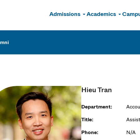
Admissions
Academics
Campu
n
umni
Hieu Tran
Department:
Accou
Title:
Assis
Phone:
N/A