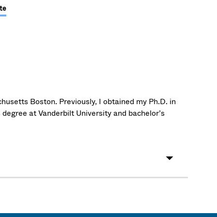
te
husetts Boston. Previously, I obtained my Ph.D. in
 degree at Vanderbilt University and bachelor’s