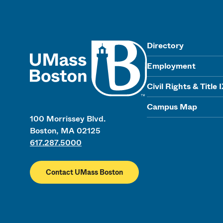
UMass
Directory
Employment
Civil Rights & Title 
Campus Map
100 Morrissey Blvd.
Boston, MA 02125
617.287.5000
Contact UMass Boston