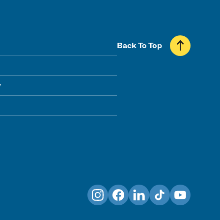
Back To Top
y
Instagram
Facebook
LinkedIn
TikTok
YouTube