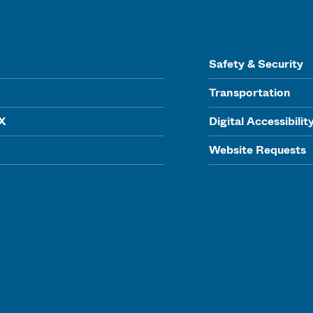
Safety & Security
Transportation
IX
Digital Accessibilit
Website Requests