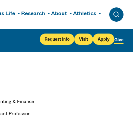
s Life
Research
About
Athletics
Toggle 
Request Info
Visit
Apply
Give
nting & Finance
tant Professor