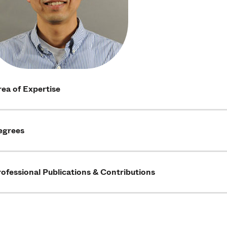
ea of Expertise
egrees
ofessional Publications & Contributions