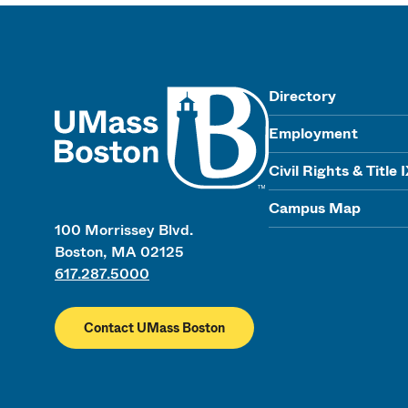
UMass
Directory
Employment
Civil Rights & Title 
Campus Map
100 Morrissey Blvd.
Boston, MA 02125
617.287.5000
Contact UMass Boston