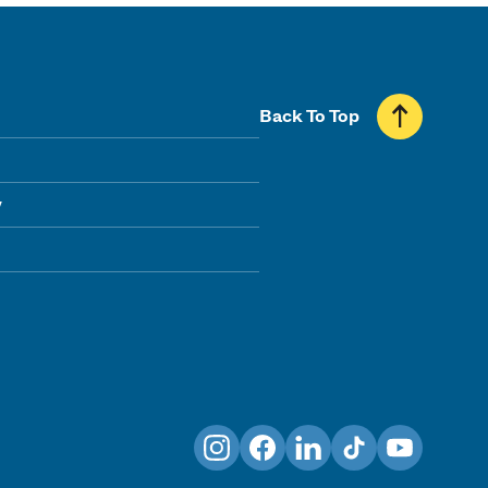
Back To Top
y
Instagram
Facebook
LinkedIn
TikTok
YouTube