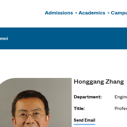
Admissions
Academics
Campu
n
umni
Honggang Zhang
Department:
Engin
Title:
Profe
Send Email