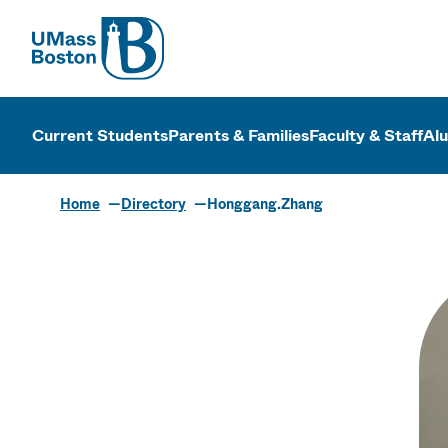
UMass
UMass Bosto
Current Students
Parents & Families
Faculty & Staff
Al
Home
Directory
Honggang.Zhang