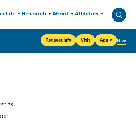
s Life
Research
About
Athletics
Toggle 
Request Info
Visit
Apply
Give
eering
ssor