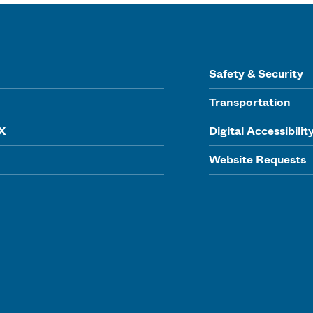
Safety & Security
Transportation
IX
Digital Accessibilit
Website Requests