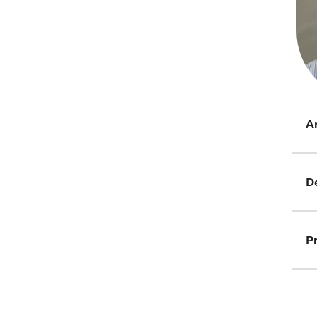
Ar
D
Pr