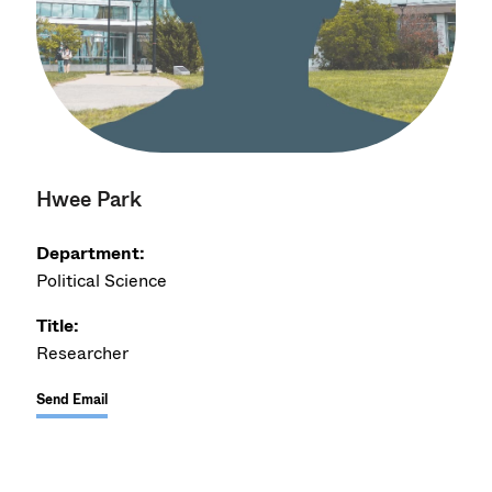
Hwee Park
Department:
Political Science
Title:
Researcher
Send Email