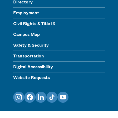
Directory
Employment
Civil Rights & Title IX
Campus Map
Safety & Security
Transportation
Digital Accessibility
Website Requests
Instagram
Facebook
LinkedIn
TikTok
YouTube