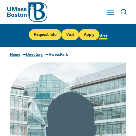
UMass
Toggle Main
Toggl
UMass Boston
Request Info
Visit
Apply
Give
Home
Directory
Hwee.Park