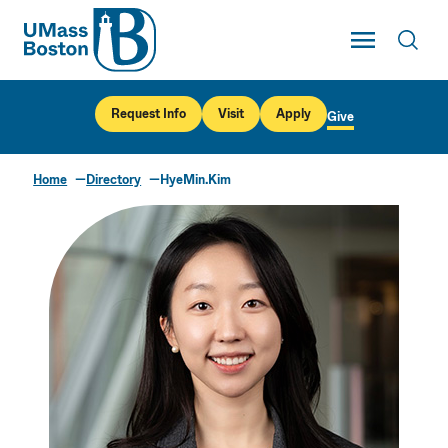
UMass
Toggle Main
Toggl
UMass Boston
Request Info
Visit
Apply
Give
Home
Directory
HyeMin.Kim