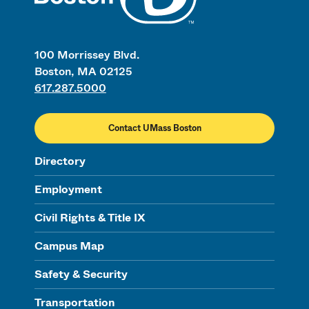
100 Morrissey Blvd.
Boston, MA 02125
617.287.5000
Contact UMass Boston
Directory
Employment
Civil Rights & Title IX
Campus Map
Safety & Security
Transportation