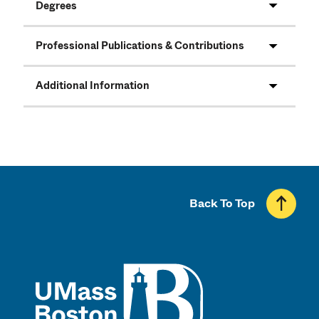
Degrees
Professional Publications & Contributions
Additional Information
Back To Top
UMass