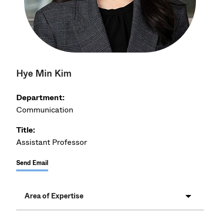
Hye Min Kim
Department:
Communication
Title:
Assistant Professor
Send Email
Area of Expertise