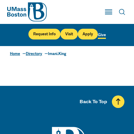
UMass
Toggle Main
Toggl
UMass Boston
Request Info
Visit
Apply
Give
Home
Directory
Imani.King
Back To Top
UMass