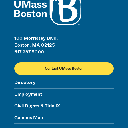
100 Morrissey Blvd.
Boston, MA 02125
617.287.5000
Contact UMass Boston
Directory
Employment
Civil Rights & Title IX
Campus Map