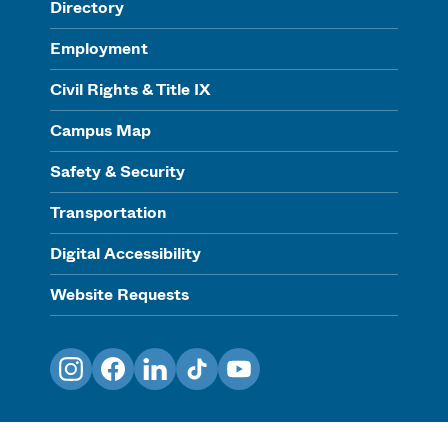
Directory
Employment
Civil Rights & Title IX
Campus Map
Safety & Security
Transportation
Digital Accessibility
Website Requests
Instagram
Facebook
LinkedIn
TikTok
YouTube