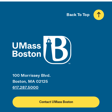
Back To Top
UMass
100 Morrissey Blvd.
Boston, MA 02125
617.287.5000
Contact UMass Boston