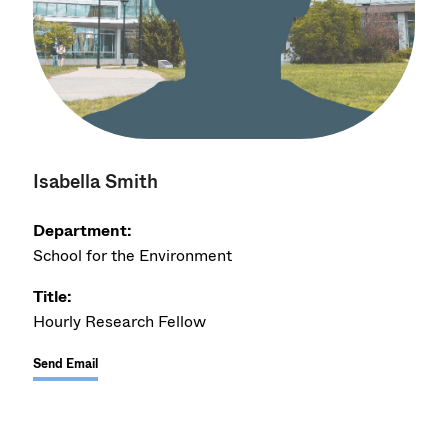
Isabella Smith
Department:
School for the Environment
Title:
Hourly Research Fellow
Send Email