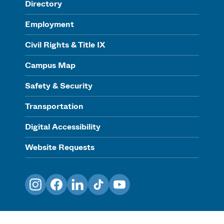
Directory
Employment
Civil Rights & Title IX
Campus Map
Safety & Security
Transportation
Digital Accessibility
Website Requests
Instagram
Facebook
LinkedIn
TikTok
YouTube