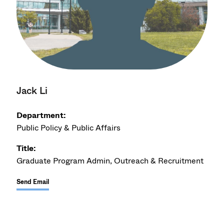
Jack Li
Department:
Public Policy & Public Affairs
Title:
Graduate Program Admin, Outreach & Recruitment
Send Email