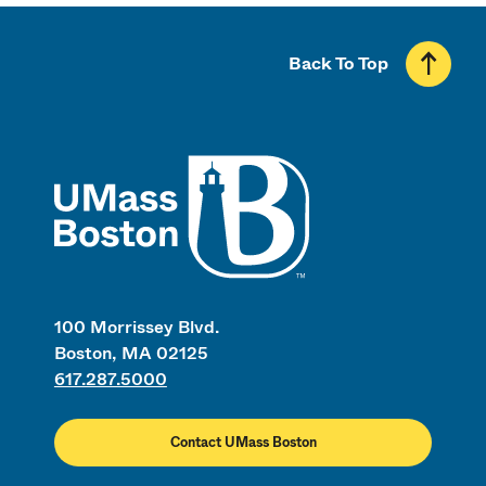
Back To Top
UMass
100 Morrissey Blvd.
Boston, MA 02125
617.287.5000
Contact UMass Boston