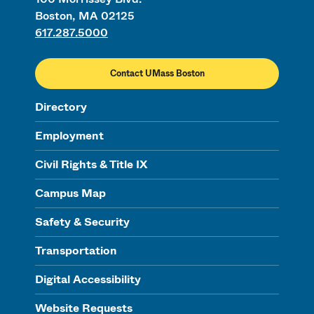
Boston, MA 02125
617.287.5000
Contact UMass Boston
Directory
Employment
Civil Rights & Title IX
Campus Map
Safety & Security
Transportation
Digital Accessibility
Website Requests