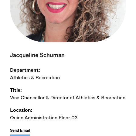
Jacqueline Schuman
Department:
Athletics & Recreation
Title:
Vice Chancellor & Director of Athletics & Recreation
Location:
Quinn Administration Floor 03
Send Email