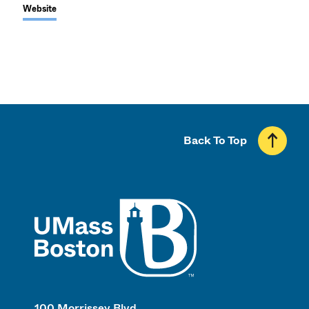
Website
Back To Top
UMass
100 Morrissey Blvd.