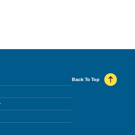
Back To Top
y