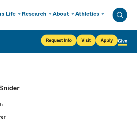
s Life
Research
About
Athletics
Toggle 
Request Info
Visit
Apply
Give
 Snider
sh
rer