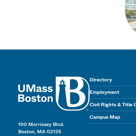
UMass
Directory
Employment
Civil Rights & Title 
Campus Map
100 Morrissey Blvd.
Boston, MA 02125