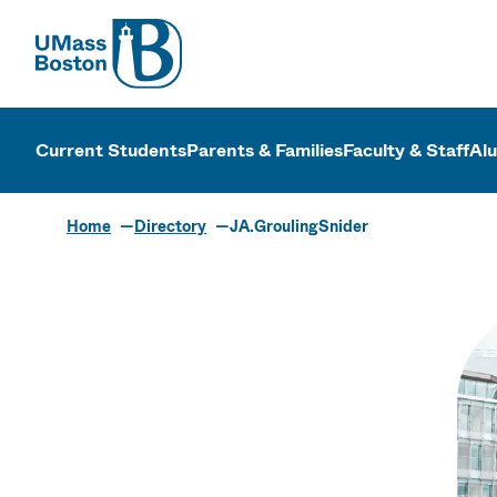
UMass
UMass Bosto
Current Students
Parents & Families
Faculty & Staff
Al
Home
Directory
JA.GroulingSnider