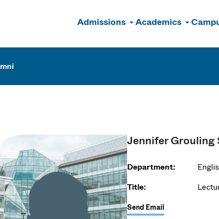
Admissions
Academics
Campu
n
umni
Jennifer Grouling
Department:
Engli
Title:
Lectu
Send Email