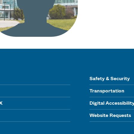
Safety & Security
Transportation
IX
Digital Accessibilit
Website Requests