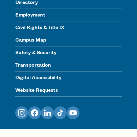
Directory
Employment
Civil Rights & Title IX
Campus Map
Safety & Security
Transportation
Digital Accessibility
Website Requests
Instagram
Facebook
LinkedIn
TikTok
YouTube