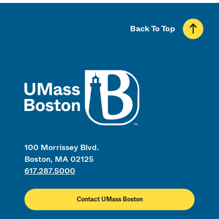
Back To Top
UMass
100 Morrissey Blvd.
Boston, MA 02125
617.287.5000
Contact UMass Boston