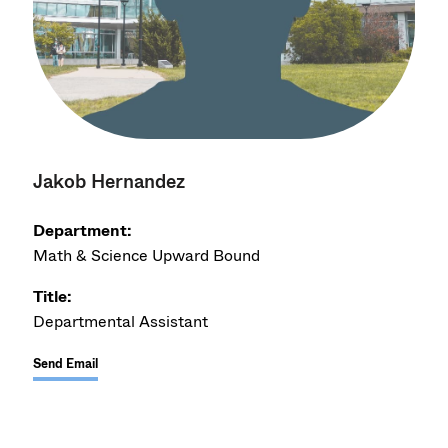
Jakob Hernandez
Department:
Math & Science Upward Bound
Title:
Departmental Assistant
Send Email