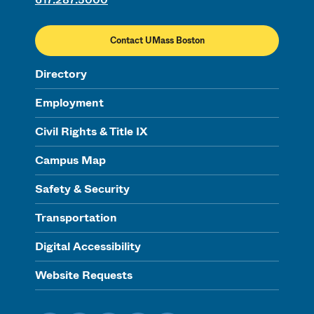
Contact UMass Boston
Directory
Employment
Civil Rights & Title IX
Campus Map
Safety & Security
Transportation
Digital Accessibility
Website Requests