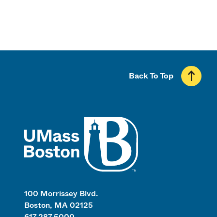
Back To Top
UMass
100 Morrissey Blvd.
Boston, MA 02125
617.287.5000