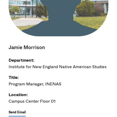
Jamie Morrison
Department:
Institute for New England Native American Studies
Title:
Program Manager, INENAS
Location:
Campus Center Floor 01
Send Email