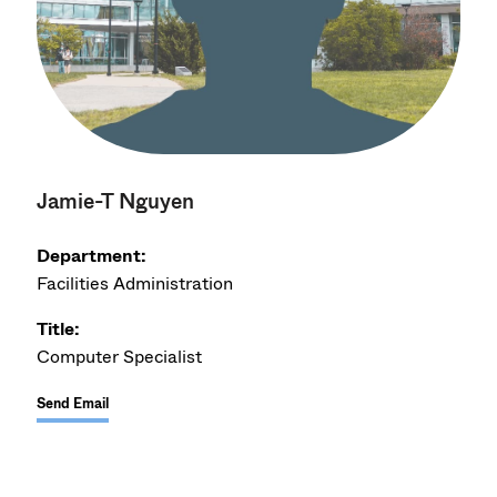
Jamie-T Nguyen
Department:
Facilities Administration
Title:
Computer Specialist
Send Email