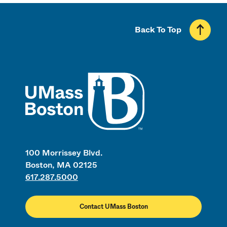
Back To Top
UMass
100 Morrissey Blvd.
Boston, MA 02125
617.287.5000
Contact UMass Boston