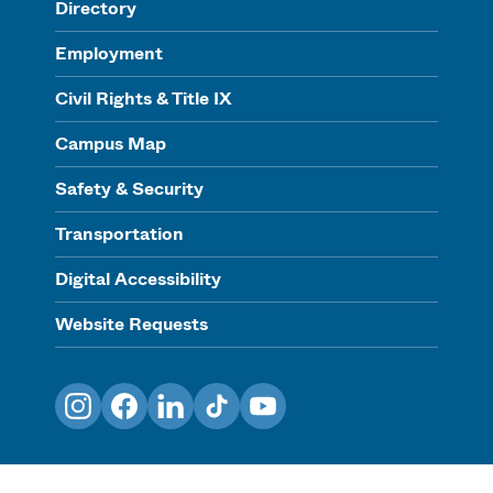
Directory
Employment
Civil Rights & Title IX
Campus Map
Safety & Security
Transportation
Digital Accessibility
Website Requests
Instagram
Facebook
LinkedIn
TikTok
YouTube