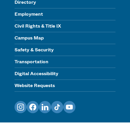
Directory
Employment
Civil Rights & Title IX
Campus Map
Safety & Security
Transportation
Digital Accessibility
Website Requests
Instagram
Facebook
LinkedIn
TikTok
YouTube