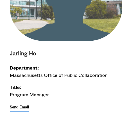
Jarling Ho
Department:
Massachusetts Office of Public Collaboration
Title:
Program Manager
Send Email