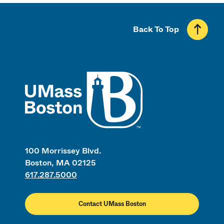
Back To Top
UMass
100 Morrissey Blvd.
Boston, MA 02125
617.287.5000
Contact UMass Boston