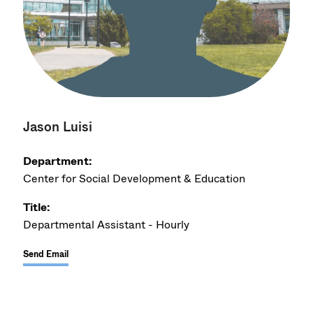
Jason Luisi
Department:
Center for Social Development & Education
Title:
Departmental Assistant - Hourly
Send Email