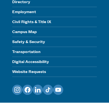
Directory
Employment
Civil Rights & Title IX
Campus Map
Safety & Security
Transportation
Digital Accessibility
Website Requests
Instagram
Facebook
LinkedIn
TikTok
YouTube