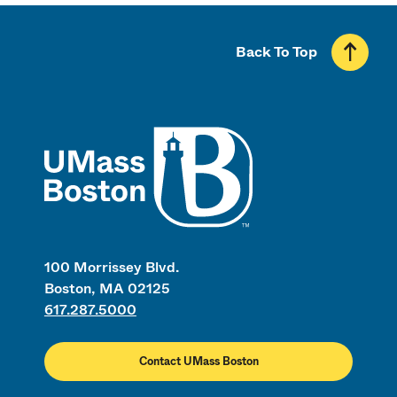
Back To Top
UMass
100 Morrissey Blvd.
Boston, MA 02125
617.287.5000
Contact UMass Boston