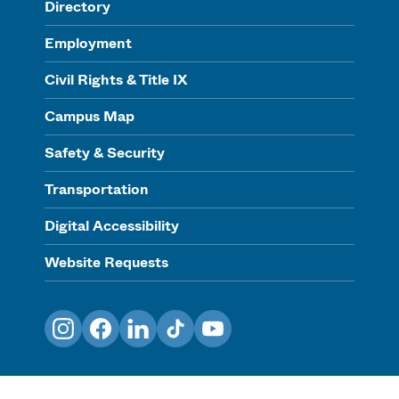
Directory
Employment
Civil Rights & Title IX
Campus Map
Safety & Security
Transportation
Digital Accessibility
Website Requests
Instagram
Facebook
LinkedIn
TikTok
YouTube