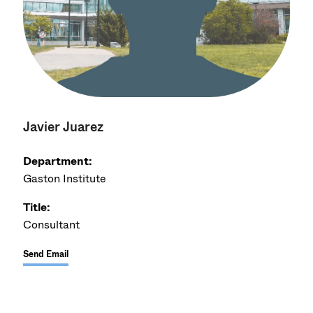
Javier Juarez
Department:
Gaston Institute
Title:
Consultant
Send Email