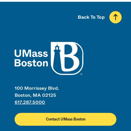
Back To Top
UMass
100 Morrissey Blvd.
Boston, MA 02125
617.287.5000
Contact UMass Boston